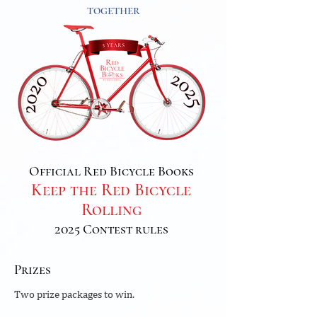
together
Official Red Bicycle Books
Keep the Red Bicycle
Rolling
2025 Contest rules
Prizes
Two prize packages to win.