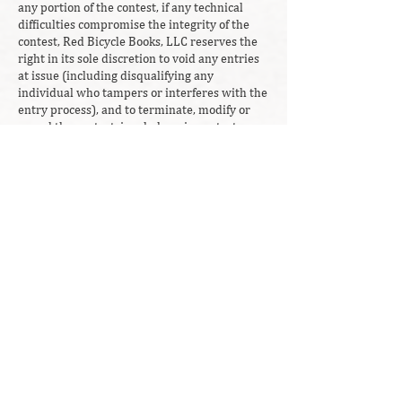
any portion of the contest, if any technical
difficulties compromise the integrity of the
contest, Red Bicycle Books, LLC reserves the
right in its sole discretion to void any entries
at issue (including disqualifying any
individual who tampers or interferes with the
entry process), and to terminate, modify or
cancel the contest, in whole or in part, at any
time without notice. In the event of a
cancellation, Red Bicycle Books, LLC reserves
the right to award the prize in a random
drawing from all eligible entries received
before the time of cancellation. Red Bicycle
Books, LLC in no way promotes illegal acts,
any and all entries which include or promote
illegal acts will be disqualified.
Red Bicycle Books, LLC assumes no
responsibility for any error, interruption,
omission, deletion, defect or delay in
operation, transmission, communication
failure, theft or destruction of unauthorized
access to entry. Red Bicycle Books, LLC is not
responsible for technical malfunction of any