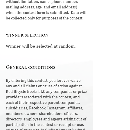
without limitation, name, phone number,
mailing address, age, and email address)
when the contest form is submitted. Data will
be collected only for purposes of the contest.
winner selection
Winner will be selected at random.
General conditions
By entering this contest, you forever waive
any and all claims or cause of action against
Red Bicycle Books LLC any companies or prize
providers associated with the contest, and
each of their respective parent companies,
subsidiaries, Facebook, Instagram, affiliates,
members, owners, shareholders, officers,
directors, employees and agents arising out of
participation in the contest or receipt or use,