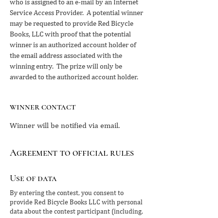
who is assigned to an e-mail by an Internet
Service Access Provider. A potential winner
may be requested to provide Red Bicycle
Books, LLC with proof that the potential
winner is an authorized account holder of
the email address associated with the
winning entry. The prize will only be
awarded to the authorized account holder.
winner contact
Winner will be notified via email.
Agreement to official rules
Use of data
By entering the contest, you consent to
provide Red Bicycle Books LLC with personal
data about the contest participant (including,