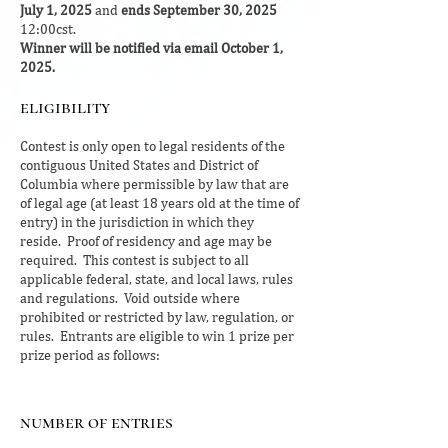
July 1, 2025
and
ends September 30, 2025
12:00cst.
Winner will be notified via email October 1,
2025.
eligibility
Contest is only open to legal residents of the
contiguous United States and District of
Columbia where permissible by law that are
of legal age (at least 18 years old at the time of
entry) in the jurisdiction in which they
reside. Proof of residency and age may be
required. This contest is subject to all
applicable federal, state, and local laws, rules
and regulations. Void outside where
prohibited or restricted by law, regulation, or
rules. Entrants are eligible to win 1 prize per
prize period as follows:
number of entries