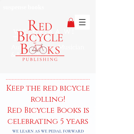
suspense books
V I C T O R I A A. W I
T K E W I T Z
Author, Blogger, Musician
& Life Enthusiast
Keep the red bicycle
rolling!
Red Bicycle Books is
celebrating 5 years
we learn as we pedal forward