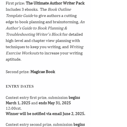
First prize:
The Ultimate Author Writer Pack
Includes 3 ebooks. The
Book Outline
Template Guide
to give authors a cutting
edge to book planning and brainstorming,
An
Author's Guide to Book Planning &
Troubleshooting Writer's Block
for detailed
high-level and chapter view planning with
techniques to keep you writing, and
Writing
Exercise Workouts
to increase your writing
aptitude.
Second prize:
Magicae Book
entry dates
Contest entry first prize, submission
begins
March 1, 2025
and
ends May 31, 2025
12:00cst.
Winner will be notified via email June 2, 2025.
Contest entry second prize, submission
begins