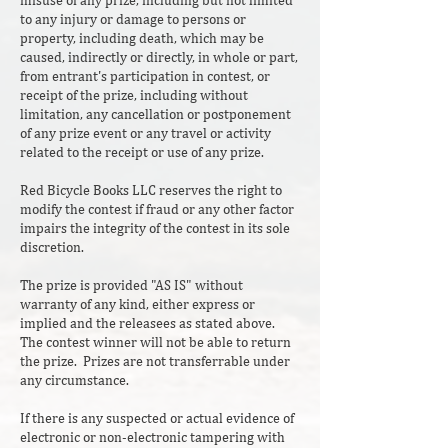
misuse of any prize, including but not limited
to any injury or damage to persons or
property, including death, which may be
caused, indirectly or directly, in whole or part,
from entrant's participation in contest, or
receipt of the prize, including without
limitation, any cancellation or postponement
of any prize event or any travel or activity
related to the receipt or use of any prize.
Red Bicycle Books LLC reserves the right to
modify the contest if fraud or any other factor
impairs the integrity of the contest in its sole
discretion.
The prize is provided "AS IS" without
warranty of any kind, either express or
implied and the releasees as stated above.
The contest winner will not be able to return
the prize. Prizes are not transferrable under
any circumstance.
If there is any suspected or actual evidence of
electronic or non-electronic tampering with