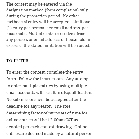
The contest may be entered via the
designation method (form completion) only
during the promotion period. No other
methods of entry will be accepted. Limit one
(1) entry per person, per email address, per
household. Multiple entries received from
any person, or email address or household in
excess of the stated limitation will be voided.
to enter
To enter the contest, complete the entry
form. Follow the instructions. Any attempt
to enter multiple entries by using multiple
email accounts will result in disqualification.
No submissions will be accepted after the
deadline for any reason. The sole
determining factor of purposes of time for
online entries will be 12:00am CST as
denoted per each contest drawing. Online
entries are deemed made by a natural person