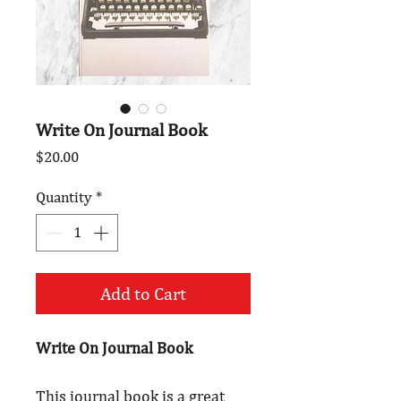
Write On Journal Book
Price
$20.00
Quantity
*
Add to Cart
Write On Journal Book
This journal book is a great