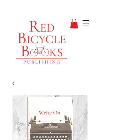
suspense books
V I C T O R I A A. W I
T K E W I T Z
Author, Blogger, Musician
& Life Enthusiast