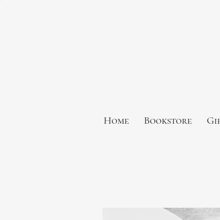
Home
Bookstore
Gi