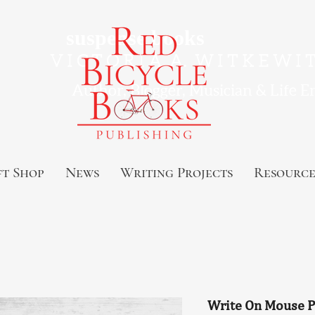
suspense books
V I C T O R I A A. W I T K E W I T
Author, Blogger, Musician & Life E
ft Shop
News
Writing Projects
Resource
Write On Mouse 