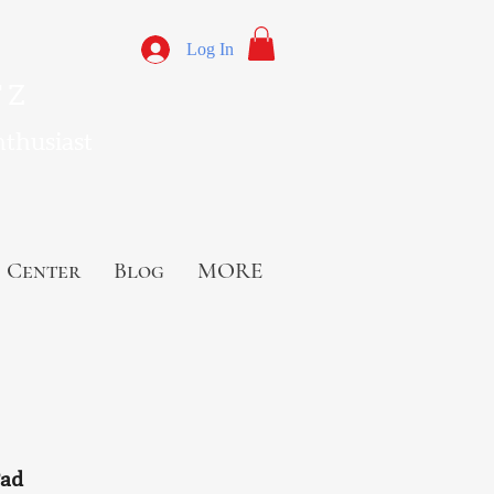
Log In
 Z
nthusiast
 Center
Blog
MORE
Pad