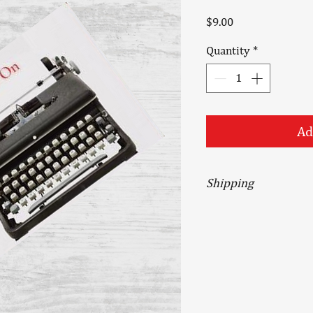
Price
$9.00
Quantity
*
Ad
Shipping
Orders received are p
except Sundays and h
shipped via USPS Prior
service and include in